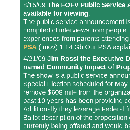
8/15/09
The FOFV Public Service
available for viewing
.
The public service announcement is 
compiled of interviews from people
experiences from parents attending
PSA
(.mov) 1.14 Gb Our PSA explai
4/21/09
Jim Rossi the Executive D
named Community Impact of Prop
The show is a public service annou
Special Election scheduled for May 
remove $608 mil+ from the organizati
past 10 years has been providing co
Additionally they leverage Federal f
Ballot description of the proposition
currently being offered and would be