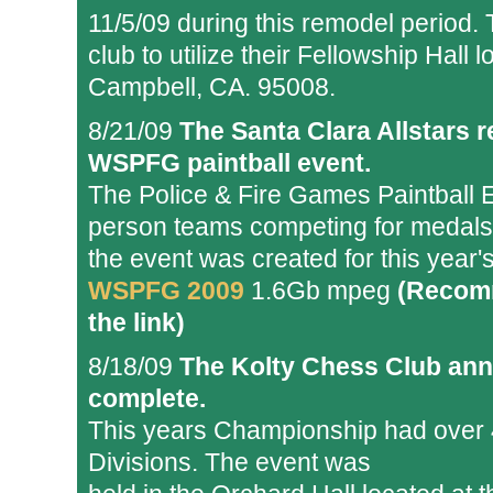
11/5/09 during this remodel period.
club to utilize their Fellowship Hal
Campbell, CA. 95008.
8/21/09
The Santa Clara Allstars r
WSPFG paintball event.
The Police & Fire Games Paintball 
person teams competing for medals i
the event was created for this year's
WSPFG 2009
1.6Gb mpeg
(Recomm
the link)
8/18/09
The Kolty Chess Club ann
complete.
This years Championship had over 40
Divisions. The event was