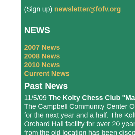
(Sign up)
newsletter@fofv.org
NEWS
2007 News
2008 News
2010 News
Current News
Past News
11/5/09
The Kolty Chess Club "Ma
The Campbell Community Center Orc
for the next year and a half. The Ko
Orchard Hall facility for over 20 yea
from the old location has been dis