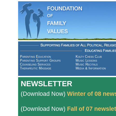
Parenting Education
Kolty Chess Club
Parenting Support Groups
Music Lessons
Counseling Services
Music Recitals
Therapeutic Massage
Media & Information
NEWSLETTER
(Download Now)
Winter of 08 news
(Download Now)
Fall of 07 newslet