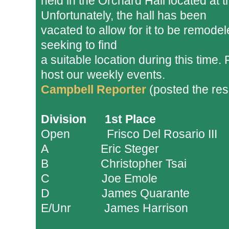
held in the Orchard Hall located a
Unfortunately, the hall has been
vacated to allow for it to be remode
seeking to find
a suitable location during this time. 
host our weekly events.
Campbell Reporter
(posted the res
Division
......
1st Place
.......................
Open
...........
.
Frisco Del Rosario III
.
.
.
A
.................
Eric Steger
.
......................
B
.................
Christopher Tsai
.............
C
.................
Joe Emole
.......................
D
.................
James Quarante
............
E/Unr
...........
James Harrison
.............