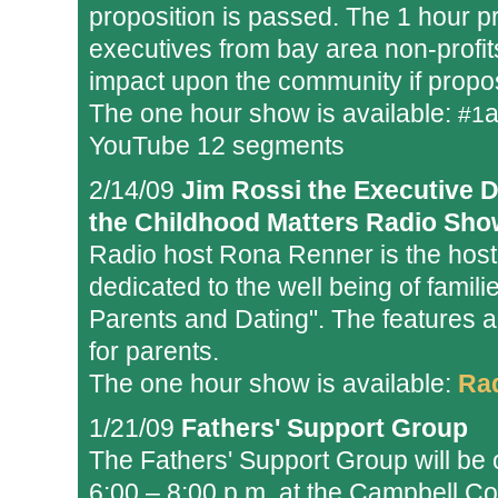
proposition is passed. The 1 hour 
executives from bay area non-profi
impact upon the community if propos
The one hour show is available:
#1
YouTube 12 segments
2/14/09
Jim Rossi the Executive D
the Childhood Matters Radio Sho
Radio host Rona Renner is the host
dedicated to the well being of famil
Parents and Dating". The features a
for parents.
The one hour show is available:
Ra
1/21/09
Fathers' Support Group
The Fathers' Support Group will be
6:00 – 8:00 p.m. at the Campbell Co