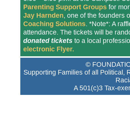
Parenting Support Groups
for more
Jay Harnden
, one of the founders 
Coaching Solutions
. *Note*: A raff
attendance. The tickets will be ran
donated tickets
to a local professi
electronic Flyer.
© FOUNDATIO
Supporting Families of all Political
Raci
A 501(c)3 Tax-exem