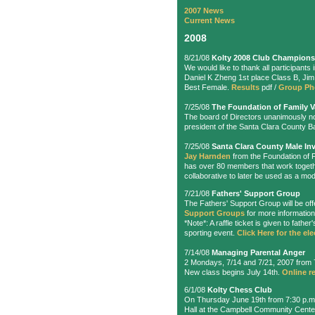
2007 News
Current News
2008
8/21/08
Kolty 2008 Club Champions
We would like to thank all participant
Daniel K Zheng 1st place Class B, Ji
Best Female.
Results
pdf /
Group P
7/25/08
The Foundation of Family 
The board of Directors unanimously 
president of the Santa Clara County Ba
7/25/08
Santa Clara County Male In
Jay Harnden
from the Foundation of 
has over 80 members that work togeth
collaborative to later be used as a mod
7/21/08
Fathers' Support Group
The Fathers' Support Group will be o
Support Groups
for more information.
*Note*: A raffle ticket is given to fat
sporting event.
Click Here for the ele
7/14/08
Managing Parental Anger
2 Mondays, 7/14 and 7/21, 2007 from 7
New class begins July 14th.
Online re
6/1/08
Kolty Chess Club
On Thursday June 19th from 7:30 p.m
Hall at the Campbell Community Cent