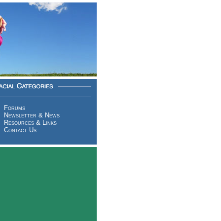
Forums
Newsletter & News
Resources & Links
Contact Us