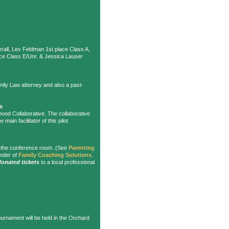
erall, Lev Feldman 1st place Class A,
ace Class E/Unr. & Jessica Lauser
mily Law attorney and also a past-
s
ood Collaborative. The collaborative
e main facilitator of this pilot
n the conference room. (See
Parenting
under of
Family Coaching Solutions
.
donated tickets
to a local professional
ournament will be held in the Orchard