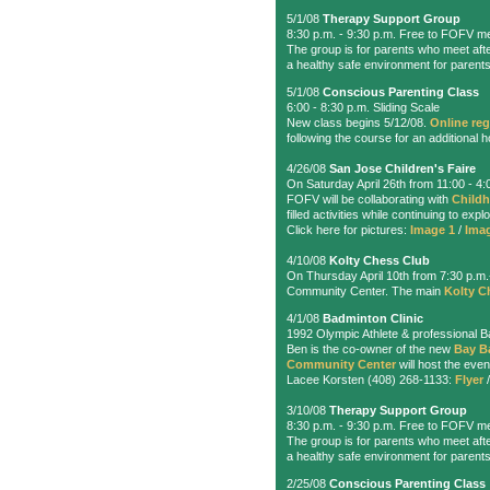
5/1/08
Therapy Support Group
8:30 p.m. - 9:30 p.m. Free to FOFV m
The group is for parents who meet afte
a healthy safe environment for parents
5/1/08
Conscious Parenting Class
6:00 - 8:30 p.m. Sliding Scale
New class begins 5/12/08.
Online reg
following the course for an additional h
4/26/08
San Jose Children's Faire
On Saturday April 26th from 11:00 - 4
FOFV will be collaborating with
Childh
filled activities while continuing to ex
Click here for pictures:
Image 1
/
Ima
4/10/08
Kolty Chess Club
On Thursday April 10th from 7:30 p.m
Community Center. The main
Kolty C
4/1/08
Badminton Clinic
1992 Olympic Athlete & professional Ba
Ben is the co-owner of the new
Bay B
Community Center
will host the even
Lacee Korsten (408) 268-1133:
Flyer
3/10/08
Therapy Support Group
8:30 p.m. - 9:30 p.m. Free to FOFV m
The group is for parents who meet afte
a healthy safe environment for parents
2/25/08
Conscious Parenting Class