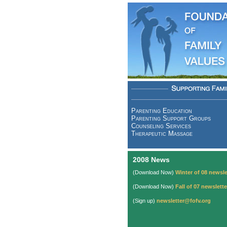
Parenting Education
Parenting Support Groups
Counseling Services
Therapeutic Massage
2008 News
(Download Now)
Winter of 08 newsle
(Download Now)
Fall of 07 newslette
(Sign up)
newsletter@fofv.org