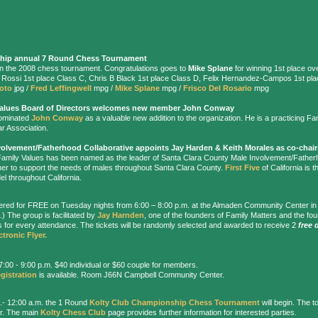
hip
annual 7 Round Chess Tournament
s in the 2008 chess tournament. Congratulations goes to
Mike Splane
for winning 1st place ov
m Rossi 1st place Class C, Chris B Black 1st place Class D, Felix Hernandez-Campos 1st pl
hoto
jpg /
Fred Leffingwell
mpg /
Mike Splane
mpg /
Frisco Del Rosario
mpg
Values Board of Directors welcomes new member John Conway
nominated
John Conway
as a valuable new addition to the organization. He is a practicing Fa
r Association.
volvement/Fatherhood Collaborative
appoints Jay Harden & Keith Morales as co-chair
Family Values has been named as the leader of Santa Clara County Male Involvement/Fatherh
er to support the needs of males throughout Santa Clara County.
First Five
of California is th
el throughout California.
ffered for FREE on Tuesday nights from 6:00 – 8:00 p.m. at the Almaden Community Center i
) The group is facilitated by
Jay Harnden
, one of the founders of Family Matters and the fo
her's for every attendance. The tickets will be randomly selected and awarded to receive 2
free 
ctronic Flyer.
:00 - 9:00 p.m. $40 individual or $60 couple for members.
gistration
is available. Room J66N Campbell Community Center.
.- 12:00 a.m. the 1 Round
Kolty Club Championship Chess Tournament
will begin. The t
er. The main
Kolty Chess Club
page provides further information for interested parties.