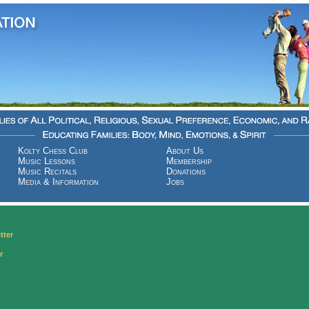
Kolty Chess Club
About Us
Music Lessons
Membership
Music Recitals
Donations
Media & Information
Jobs
tter
r