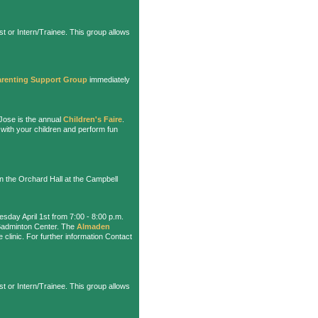
t or Intern/Trainee. This group allows
arenting Support Group
immediately
Jose is the annual
Children's Faire
.
 with your children and perform fun
in the Orchard Hall at the Campbell
sday April 1st from 7:00 - 8:00 p.m.
 Badminton Center. The
Almaden
e clinic. For further information Contact
t or Intern/Trainee. This group allows