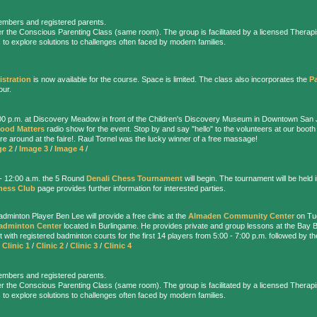
embers and registered parents.
r the Conscious Parenting Class (same room). The group is facilitated by a licensed Therapis
 to explore solutions to challenges often faced by modern families.
istration
is now available for the course. Space is limited. The class also incorporates the
P
our.
:00 p.m. at Discovery Meadow in front of the Children's Discovery Museum in Downtown San 
ood Matters
radio show for the event. Stop by and say "hello" to the volunteers at our booth
plore around at the faire!. Raul Tornel was the lucky winner of a free massage!
ge 2
/
Image 3
/
Image 4
/
.- 12:00 a.m. the 5 Round
Denali Chess Tournament
will begin. The tournament will be held 
hess Club
page provides further information for interested parties.
dminton Player Ben Lee will provide a free clinic at the
Almaden Community Center
on Tue
adminton Center
located in Burlingame. He provides private and group lessons at the Bay
t with registered badminton courts for the first 14 players from 5:00 - 7:00 p.m. followed by th
/
Clinic 1
/
Clinic 2
/
Clinic 3
/
Clinic 4
embers and registered parents.
r the Conscious Parenting Class (same room). The group is facilitated by a licensed Therapis
 to explore solutions to challenges often faced by modern families.